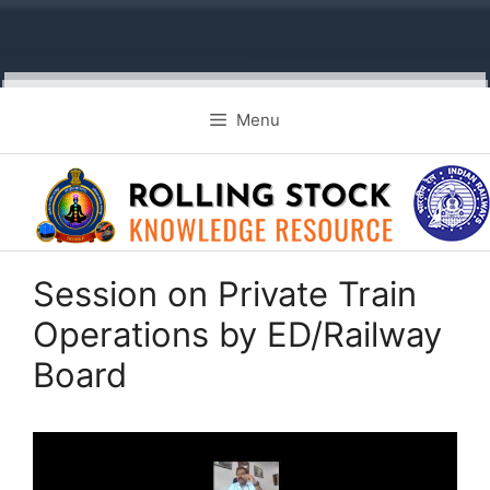
Skip
Menu
to
content
Session on Private Train
Operations by ED/Railway
Board