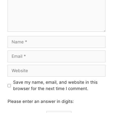
Name
Email
Website
Save my name, email, and website in this
browser for the next time I comment.
Please enter an answer in digits: