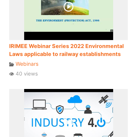
IRIMEE Webinar Series 2022 Environmental
Laws applicable to railway establishments
Webinars
40 views