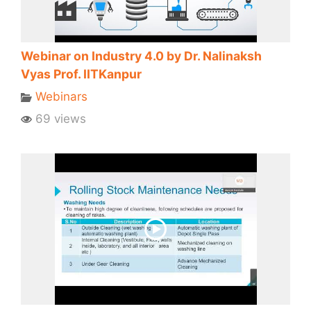
Webinar on Industry 4.0 by Dr. Nalinaksh
Vyas Prof. IITKanpur
Webinars
69 views