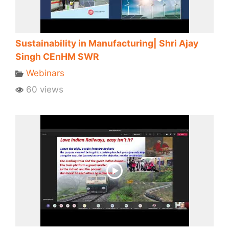
Sustainability in Manufacturing| Shri Ajay
Singh CEnHM SWR
Webinars
60 views