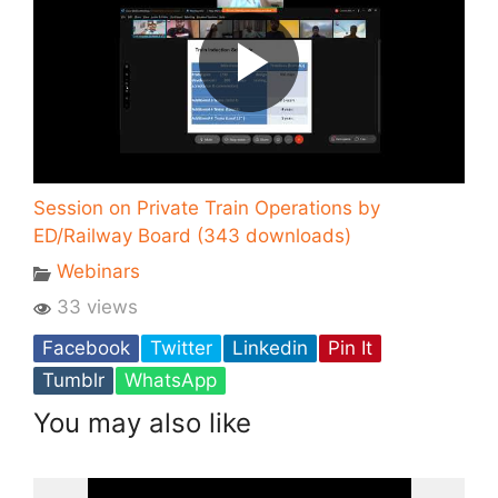
Session on Private Train Operations by
ED/Railway Board (343 downloads)
Webinars
33 views
Facebook
Twitter
Linkedin
Pin It
Tumblr
WhatsApp
You may also like