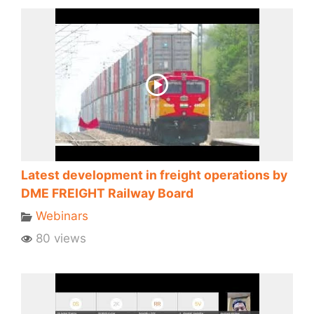
Latest development in freight operations by
DME FREIGHT Railway Board
Webinars
80 views