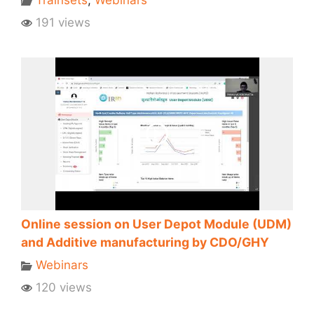
191 views
Online session on User Depot Module (UDM)
and Additive manufacturing by CDO/GHY
Webinars
120 views