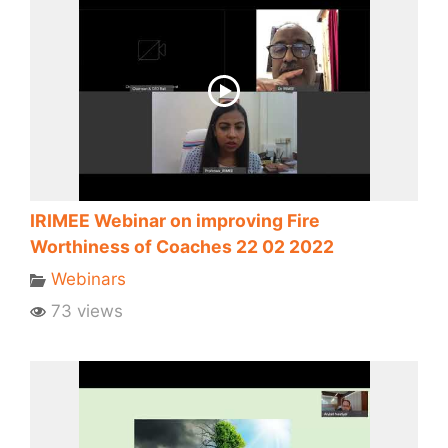
IRIMEE Webinar on improving Fire
Worthiness of Coaches 22 02 2022
Webinars
73 views