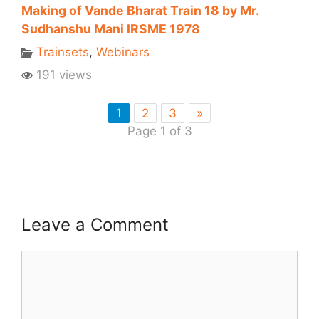
Making of Vande Bharat Train 18 by Mr.
Sudhanshu Mani IRSME 1978
Trainsets
,
Webinars
191 views
1
2
3
»
Page 1 of 3
Leave a Comment
Comment