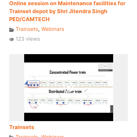
Online session on Maintenance facilities for
Trainset depot by Shri Jitendra Singh
PED/CAMTECH
Trainsets
,
Webinars
123 views
Trainsets
Trainsets
,
Webinars