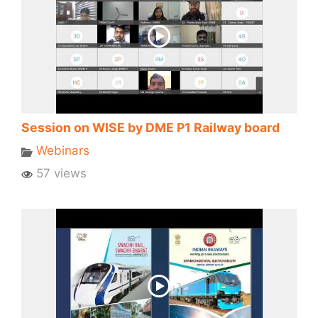
Session on WISE by DME P1 Railway board
Webinars
57 views