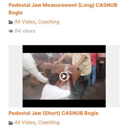
Pedestal Jaw Measurement (Long) CASNUB
Bogie
All Video
,
Coaching
94 views
Pedestal Jaw (Short) CASNUB Bogie
All Video
,
Coaching