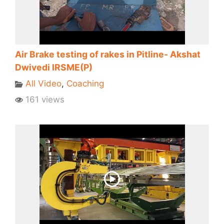
Air Brake testing of rakes in Pitline- Akshat
Dwivedi IRSME(P)
All Video
,
Coaching
161 views