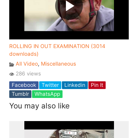
ROLLING IN OUT EXAMINATION (3014
downloads)
All Video
,
Miscellaneous
286 views
Facebook
Twitter
Linkedin
Pin It
Tumblr
WhatsApp
You may also like