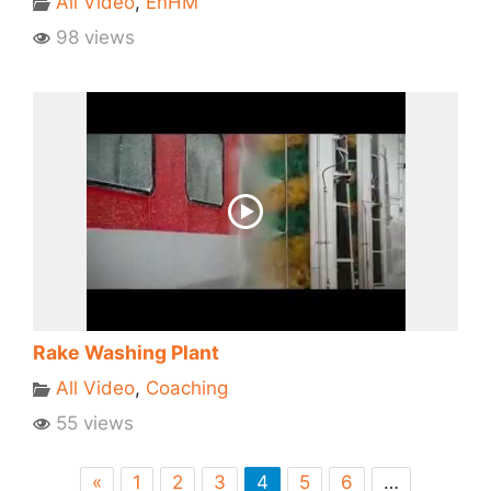
All Video
,
EnHM
98 views
Rake Washing Plant
All Video
,
Coaching
55 views
«
1
2
3
4
5
6
…