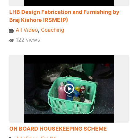
LHB Design Fabrication and Furnishing by
Braj Kishore IRSME(P)
All Video
,
Coaching
122 views
ON BOARD HOUSEKEEPING SCHEME