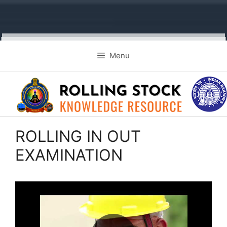
Skip
Menu
to
content
ROLLING IN OUT
EXAMINATION