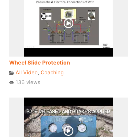
Wheel Slide Protection
All Video
,
Coaching
136 views