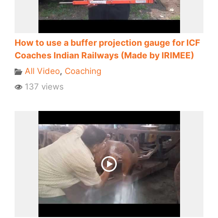
How to use a buffer projection gauge for ICF
Coaches Indian Railways (Made by IRIMEE)
All Video
,
Coaching
137 views