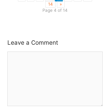
14
»
Page 4 of 14
Leave a Comment
Comment