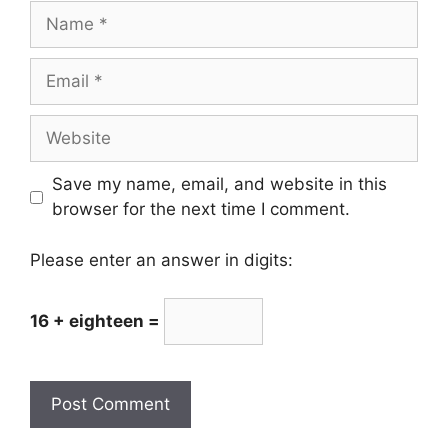
Name
Email
Website
Save my name, email, and website in this
browser for the next time I comment.
Please enter an answer in digits:
16 + eighteen =