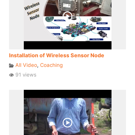
Installation of Wireless Sensor Node
All Video
,
Coaching
91 views