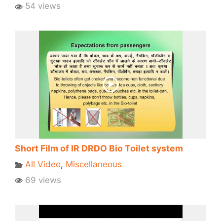
54 views
Short Film of IR DRDO Bio Toilet system
All Video
,
Miscellaneous
69 views