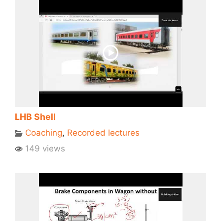
LHB Shell
Coaching
,
Recorded lectures
149 views