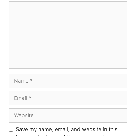
Comment
Name
Email
Website
Save my name, email, and website in this