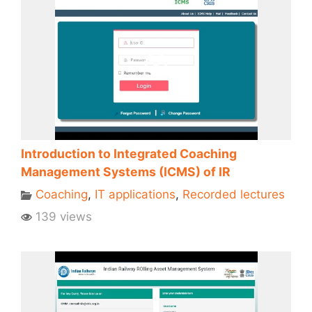
Introduction to Integrated Coaching
Management Systems (ICMS) of IR
Coaching
,
IT applications
,
Recorded lectures
139 views