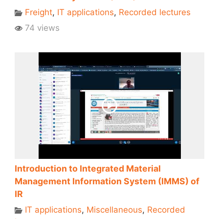
Freight
,
IT applications
,
Recorded lectures
74 views
Introduction to Integrated Material
Management Information System (IMMS) of
IR
IT applications
,
Miscellaneous
,
Recorded