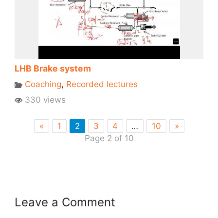
LHB Brake system
Coaching
,
Recorded lectures
330 views
«
1
2
3
4
…
10
»
Page 2 of 10
Leave a Comment