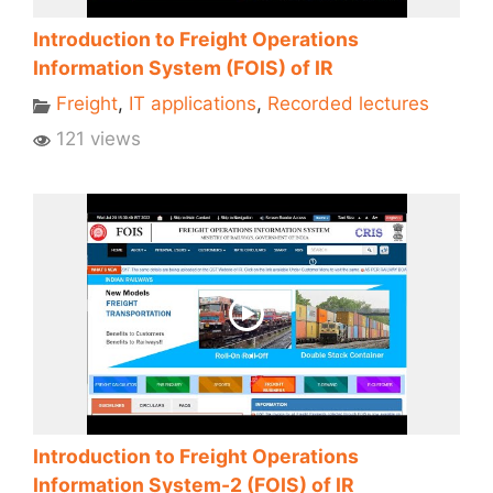
Introduction to Freight Operations
Information System (FOIS) of IR
Freight
,
IT applications
,
Recorded lectures
121 views
Introduction to Freight Operations
Information System-2 (FOIS) of IR