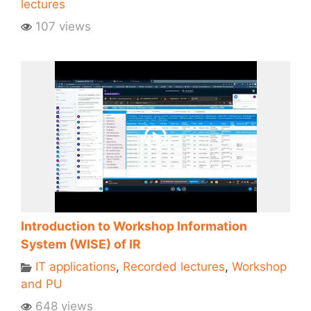
lectures
107 views
Introduction to Workshop Information
System (WISE) of IR
IT applications
,
Recorded lectures
,
Workshop
and PU
648 views