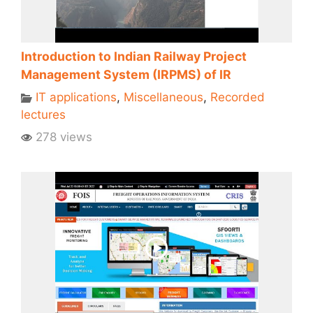
Introduction to Indian Railway Project
Management System (IRPMS) of IR
IT applications
,
Miscellaneous
,
Recorded
lectures
278 views