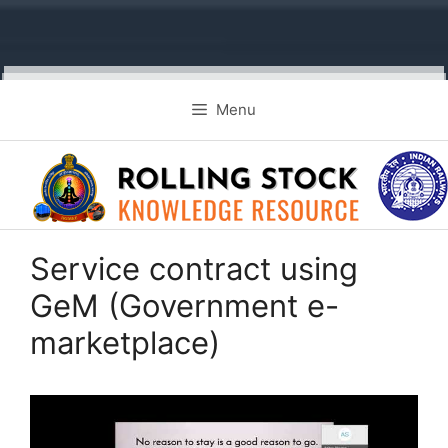
Skip
Menu
to
content
Service contract using
GeM (Government e-
marketplace)