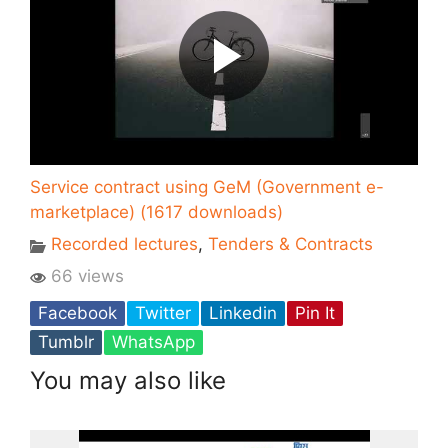
Service contract using GeM (Government e-
marketplace) (1617 downloads)
Recorded lectures
,
Tenders & Contracts
66 views
Facebook
Twitter
Linkedin
Pin It
Tumblr
WhatsApp
You may also like