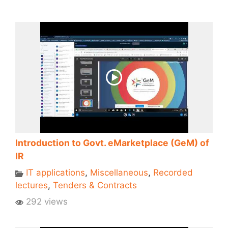
Introduction to Govt. eMarketplace (GeM) of
IR
IT applications
,
Miscellaneous
,
Recorded
lectures
,
Tenders & Contracts
292 views