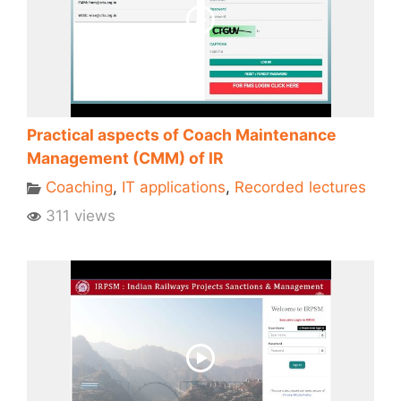
Practical aspects of Coach Maintenance
Management (CMM) of IR
Coaching
,
IT applications
,
Recorded lectures
311 views