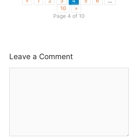
«
1
2
3
4
5
6
…
10
»
Page 4 of 10
Leave a Comment
Comment