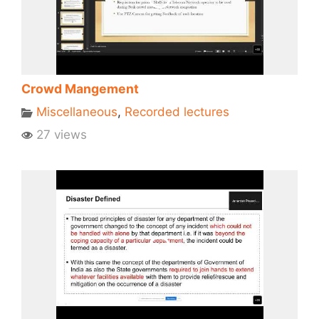
Crowd Mangement
Miscellaneous
,
Recorded lectures
27 views