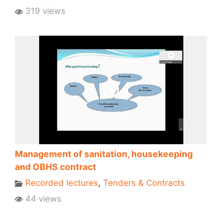
319 views
Management of sanitation, housekeeping
and OBHS contract
Recorded lectures
,
Tenders & Contracts
44 views