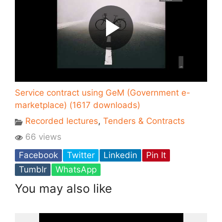
Service contract using GeM (Government e-
marketplace) (1617 downloads)
Recorded lectures
,
Tenders & Contracts
66 views
Facebook
Twitter
Linkedin
Pin It
Tumblr
WhatsApp
You may also like