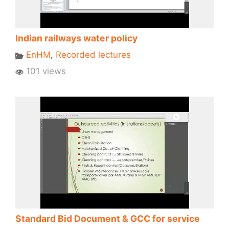
Indian railways water policy
EnHM
,
Recorded lectures
101 views
Standard Bid Document & GCC for service