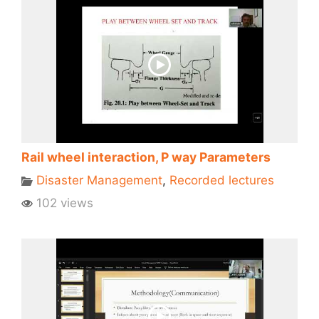
Rail wheel interaction, P way Parameters
Disaster Management
,
Recorded lectures
102 views