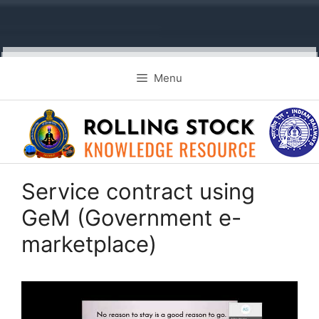
Skip
Menu
to
content
Service contract using
GeM (Government e-
marketplace)