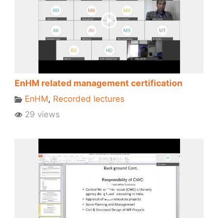
EnHM related management certification
EnHM
,
Recorded lectures
29 views