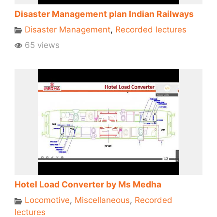
Disaster Management plan Indian Railways
Disaster Management
,
Recorded lectures
65 views
Hotel Load Converter by Ms Medha
Locomotive
,
Miscellaneous
,
Recorded
lectures