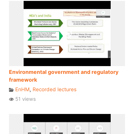
Environmental government and regulatory
framework
EnHM
,
Recorded lectures
51 views