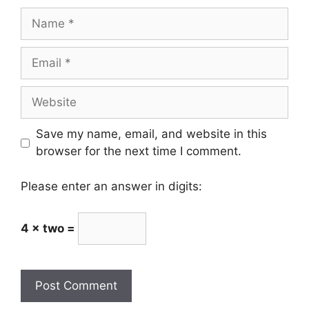
Name
Email
Website
Save my name, email, and website in this
browser for the next time I comment.
Please enter an answer in digits:
4 × two =