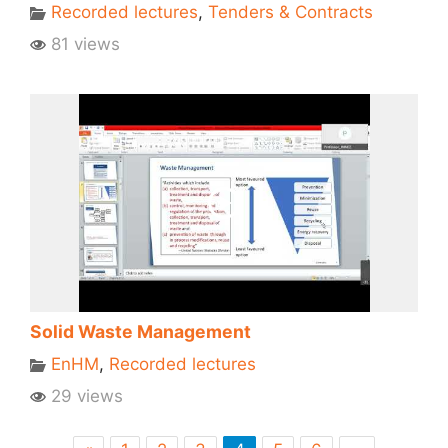
Recorded lectures
,
Tenders & Contracts
81 views
Solid Waste Management
EnHM
,
Recorded lectures
29 views