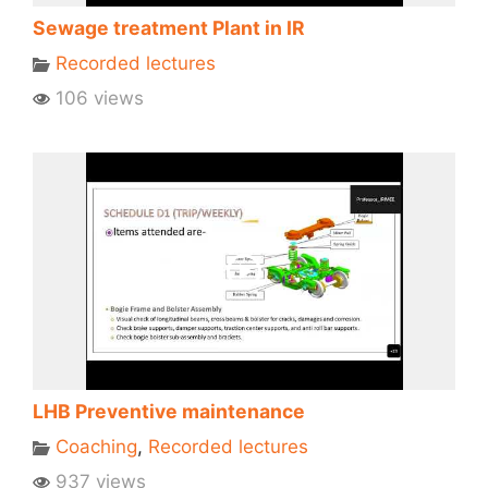
Sewage treatment Plant in IR
Recorded lectures
106 views
LHB Preventive maintenance
Coaching
,
Recorded lectures
937 views