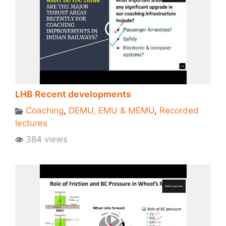
LHB Recent developments
Coaching
,
DEMU, EMU & MEMU
,
Recorded
lectures
384 views