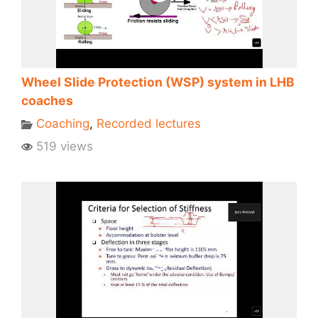
Wheel Slide Protection (WSP) system in LHB
coaches
Coaching
,
Recorded lectures
519 views