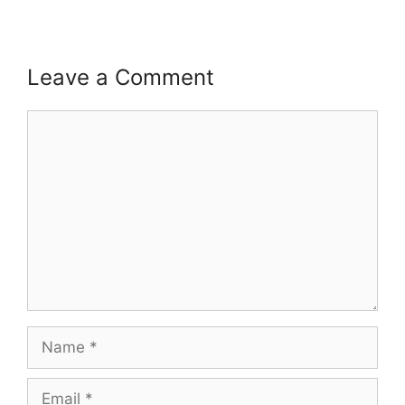
Leave a Comment
Comment
Name
Email