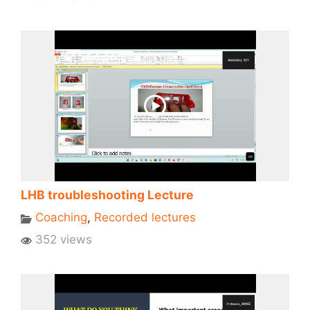
LHB troubleshooting Lecture
Coaching
,
Recorded lectures
352 views