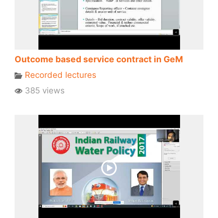
Outcome based service contract in GeM
Recorded lectures
385 views