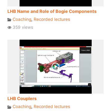
LHB Name and Role of Bogie Components
Coaching
,
Recorded lectures
359 views
LHB Couplers
Coaching
,
Recorded lectures