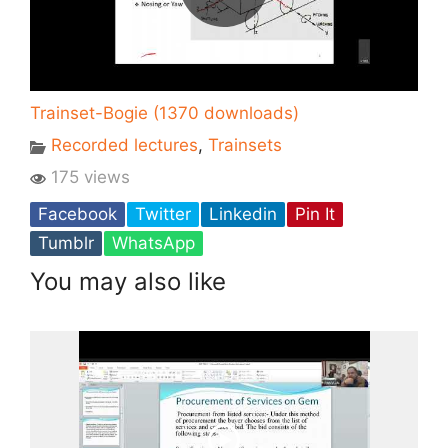
Trainset-Bogie (1370 downloads)
Recorded lectures
,
Trainsets
175 views
Facebook
Twitter
Linkedin
Pin It
Tumblr
WhatsApp
You may also like