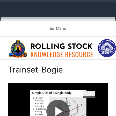
Skip
Menu
to
content
Trainset-Bogie