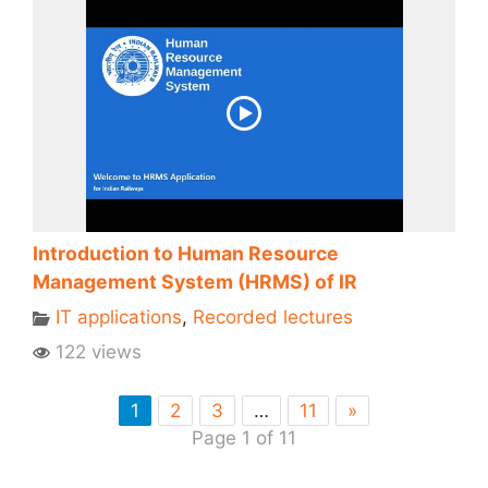
Introduction to Human Resource
Management System (HRMS) of IR
IT applications
,
Recorded lectures
122 views
1
2
3
…
11
»
Page 1 of 11