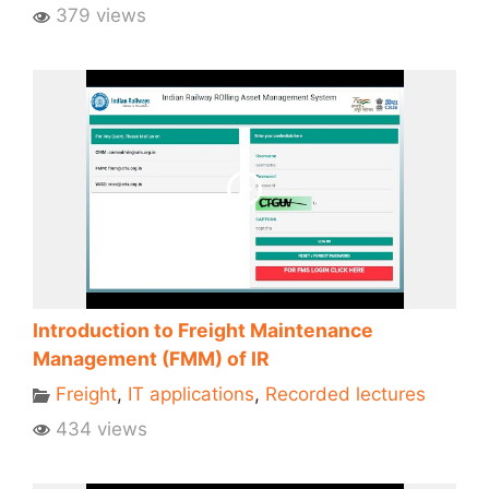
379 views
Introduction to Freight Maintenance
Management (FMM) of IR
Freight
,
IT applications
,
Recorded lectures
434 views