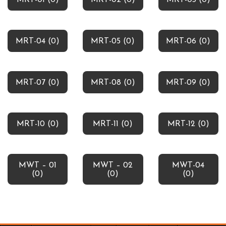
MRT-01 (0)
MRT-02 (0)
MRT-03 (0)
MRT-04 (0)
MRT-05 (0)
MRT-06 (0)
MRT-07 (0)
MRT-08 (0)
MRT-09 (0)
MRT-10 (0)
MRT-11 (0)
MRT-12 (0)
MWT – 01
MWT – 02
MWT-04
(0)
(0)
(0)