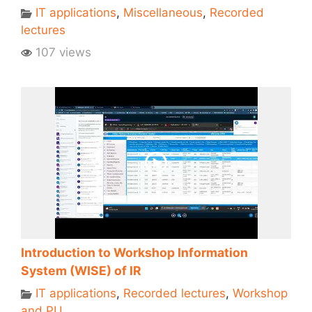
IT applications
,
Miscellaneous
,
Recorded
lectures
107 views
Introduction to Workshop Information
System (WISE) of IR
IT applications
,
Recorded lectures
,
Workshop
and PU