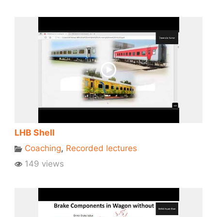
LHB Shell
Coaching
,
Recorded lectures
149 views