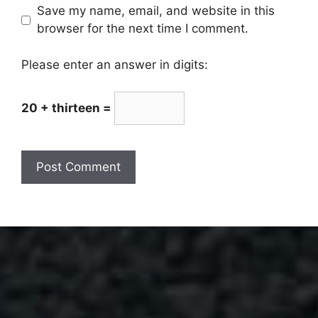
Save my name, email, and website in this
browser for the next time I comment.
Please enter an answer in digits:
20 + thirteen =