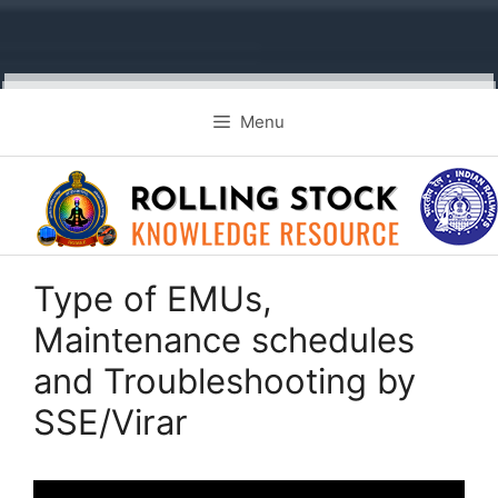
Skip
Menu
to
content
Type of EMUs,
Maintenance schedules
and Troubleshooting by
SSE/Virar