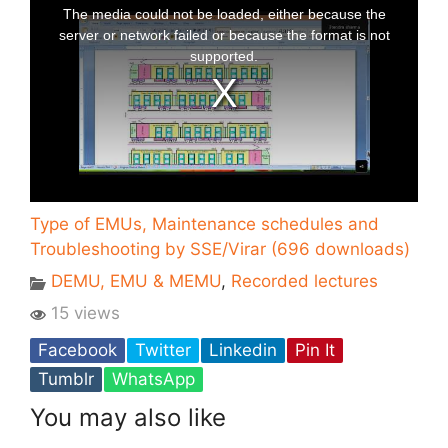
Type of EMUs, Maintenance schedules and
Troubleshooting by SSE/Virar (696 downloads)
DEMU, EMU & MEMU
,
Recorded lectures
15 views
Facebook
Twitter
Linkedin
Pin It
Tumblr
WhatsApp
You may also like