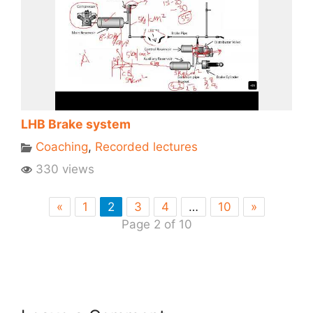
LHB Brake system
Coaching
,
Recorded lectures
330 views
«
1
2
3
4
…
10
»
Page 2 of 10