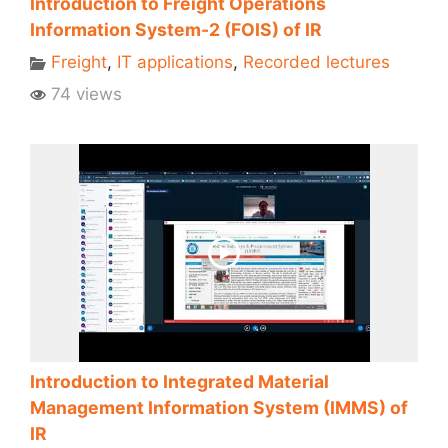
Introduction to Freight Operations
Information System-2 (FOIS) of IR
Freight
,
IT applications
,
Recorded lectures
74 views
Introduction to Integrated Material
Management Information System (IMMS) of
IR