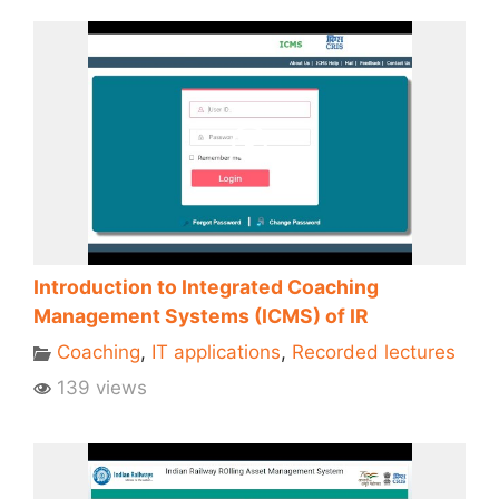
Introduction to Integrated Coaching
Management Systems (ICMS) of IR
Coaching
,
IT applications
,
Recorded lectures
139 views