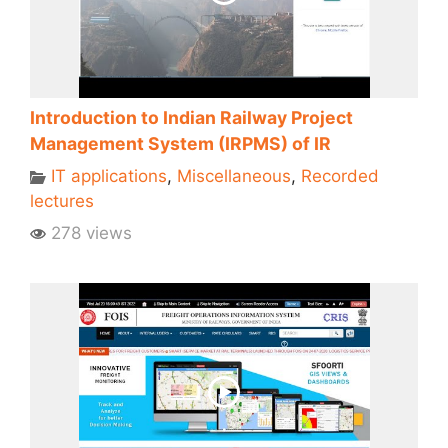
Introduction to Indian Railway Project
Management System (IRPMS) of IR
IT applications
,
Miscellaneous
,
Recorded
lectures
278 views