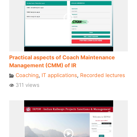
Practical aspects of Coach Maintenance
Management (CMM) of IR
Coaching
,
IT applications
,
Recorded lectures
311 views