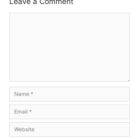
Leave a Comment
Comment
Name
Email
Website