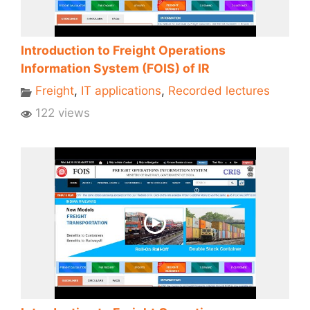
Introduction to Freight Operations
Information System (FOIS) of IR
Freight
,
IT applications
,
Recorded lectures
122 views