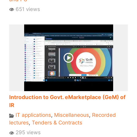
651 views
Introduction to Govt. eMarketplace (GeM) of
IR
IT applications
,
Miscellaneous
,
Recorded
lectures
,
Tenders & Contracts
295 views