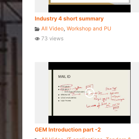
Industry 4 short summary
All Video
,
Workshop and PU
73 views
GEM Introduction part -2