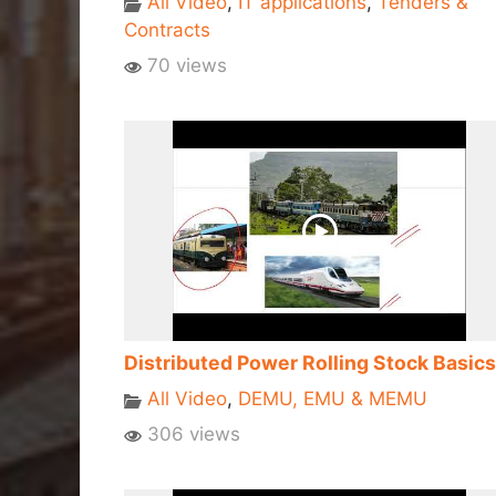
All Video
,
IT applications
,
Tenders &
Contracts
70 views
Distributed Power Rolling Stock Basics
All Video
,
DEMU, EMU & MEMU
306 views