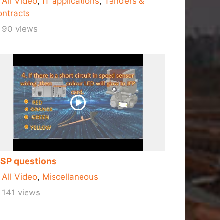
All Video
,
IT applications
,
Tenders &
ntracts
90 views
SP questions
All Video
,
Miscellaneous
141 views