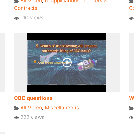
All Video
,
IT applications
,
Tenders &
Contracts
Co
110 views
CBC questions
W
All Video
,
Miscellaneous
222 views