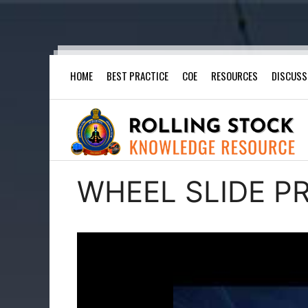
Skip
HOME
BEST PRACTICE
COE
RESOURCES
DISCUSS
to
content
WHEEL SLIDE P