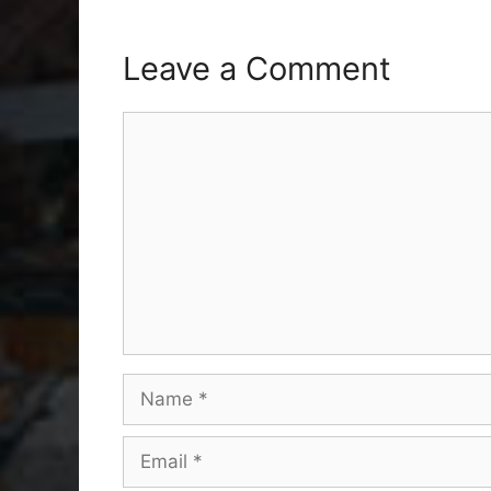
Leave a Comment
Comment
Name
Email