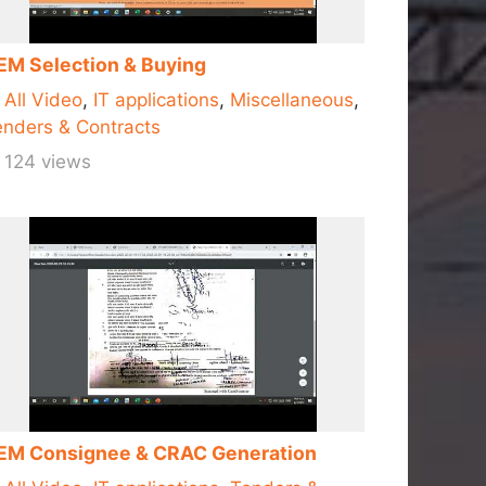
EM Selection & Buying
All Video
,
IT applications
,
Miscellaneous
,
nders & Contracts
124 views
EM Consignee & CRAC Generation