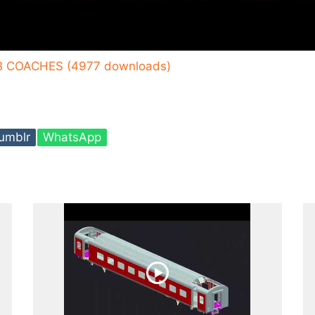
B COACHES (4977 downloads)
umblr
WhatsApp