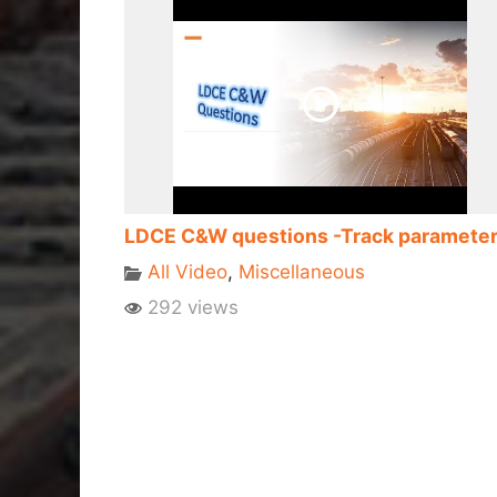
LDCE C&W questions -Track paramete
All Video
,
Miscellaneous
292 views