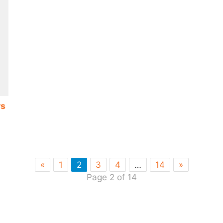
rs
«
1
2
3
4
…
14
»
Page 2 of 14