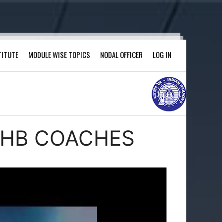
TITUTE
MODULE WISE TOPICS
NODAL OFFICER
LOG IN
 LHB COACHES