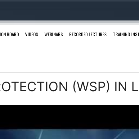
ION BOARD
VIDEOS
WEBINARS
RECORDED LECTURES
TRAINING INS
ROTECTION (WSP) IN