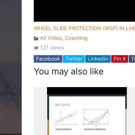
WHEEL SLIDE PROTECTION (WSP) IN LH
All Video
,
Coaching
127 views
Facebook
Twitter
Linkedin
Pin It
T
You may also like