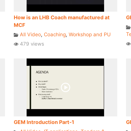
How is an LHB Coach manufactured at
G
MCF
Te
All Video
,
Coaching
,
Workshop and PU
479 views
GEM Introduction Part-1
G