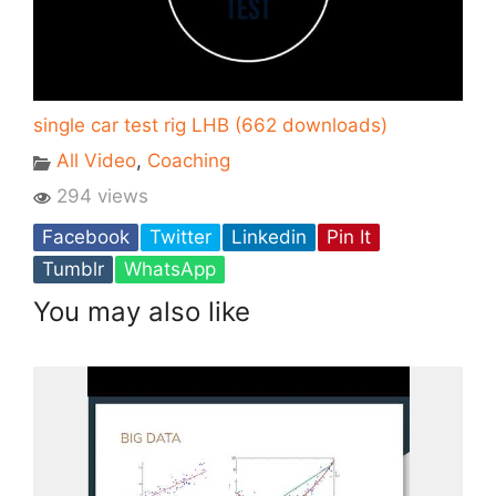
single car test rig LHB (662 downloads)
All Video
,
Coaching
294 views
Facebook
Twitter
Linkedin
Pin It
Tumblr
WhatsApp
You may also like