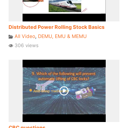
Distributed Power Rolling Stock Basics
All Video
,
DEMU, EMU & MEMU
306 views
CBC questions