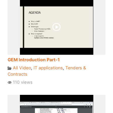
GEM Introduction Part-1
All Video
,
IT applications
,
Tenders &
Contracts
110 views