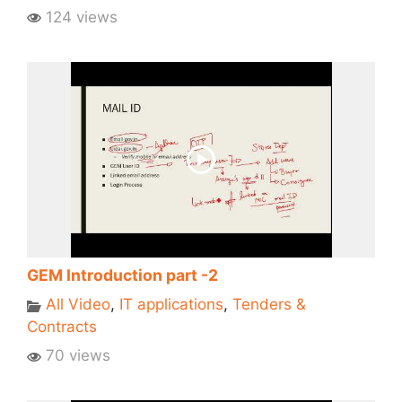
124 views
GEM Introduction part -2
All Video
,
IT applications
,
Tenders &
Contracts
70 views